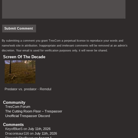
By submitting a comment you grant TresCom a perpetual license to reproduce your words and
name/web site in attribution. Inappropriate and irrelevant comments will be removed at an admin’s
discretion. Your email is used for verification purposes only, it will never be shared.
Screen Of The Decade
Predator vs. predator - Remdul
Community
TresCom Forum
The Cutting Room Floor – Trespasser
Unofficial Trespasser Discord
Comments
KeyofBlueS
on
July 11th, 2026
Draconisaur116
on
July 11th, 2026
RiccardoTheBeast
on
Ascent 1