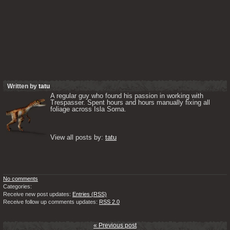
Written by
tatu
A regular guy who found his passion in working with 
Trespasser. Spent hours and hours manually fixing all 
foliage across Isla Sorna. 

View all posts by: 
tatu
No comments
Categories:
Receive new post updates:
Entries (RSS)
Receive follow up comments updates:
RSS 2.0
« Previous post