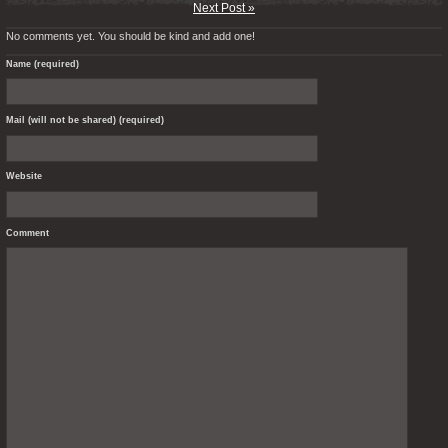
Next Post »
No comments yet. You should be kind and add one!
Name (required)
Mail (will not be shared) (required)
Website
Comment