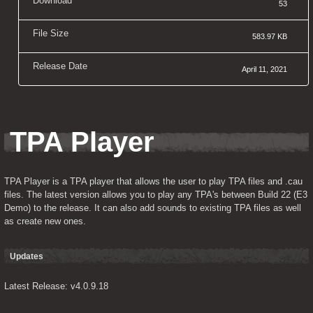
Download
53
File Size
583.97 KB
Release Date
April 11, 2021
TPA Player
TPA Player is a TPA player that allows the user to play TPA files and .cau 
files. The latest version allows you to play any TPA's between Build 22 (E3 
Demo) to the release. It can also add sounds to existing TPA files as well 
as create new ones.
Updates
Latest Release: v4.0.9.18