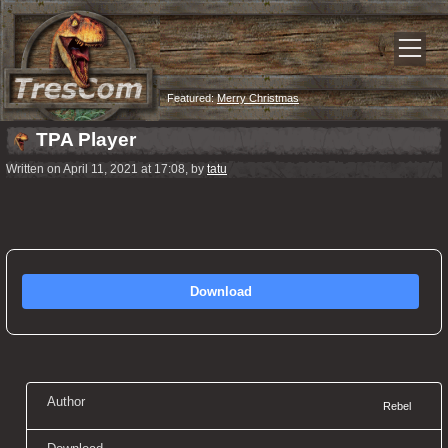
Featured:
Merry Christmas
TPA Player
Written on April 11, 2021 at 17:08, by
tatu
Download
Author
Rebel