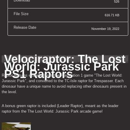
Download
526
File Size
616.71 KB
Release Date
November 19, 2022
Velociraptor: The Lost 
World: Jurassic Park 
PS1 Raptors
Raptor textures extracted from the Playstation 1 game "The Lost World: 
Jurassic Park", and converted to the TC-Isle raptor for Trespasser. Each 
dinosaur have a unique name to avoid replacing other dinosaurs present in 
the level.
A bonus green raptor is included (Leader Raptor), meant as the leader 
raptor from the The Lost World: Jurassic Park arcade game!