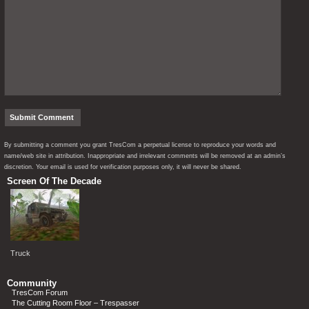
By submitting a comment you grant TresCom a perpetual license to reproduce your words and
name/web site in attribution. Inappropriate and irrelevant comments will be removed at an admin’s
discretion. Your email is used for verification purposes only, it will never be shared.
Screen Of The Decade
Truck
Community
TresCom Forum
The Cutting Room Floor – Trespasser