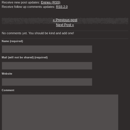
Receive new post updates:
Entries (RSS)
Receive follow up comments updates:
RSS 2.0
« Previous post
Next Post »
No comments yet. You should be kind and add one!
Name (required)
Mail (will not be shared) (required)
Website
Comment