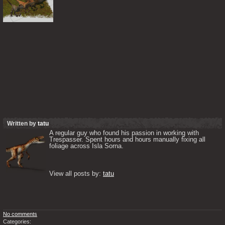
Written by
tatu
A regular guy who found his passion in working with 
Trespasser. Spent hours and hours manually fixing all 
foliage across Isla Sorna. 

View all posts by: 
tatu
No comments
Categories: