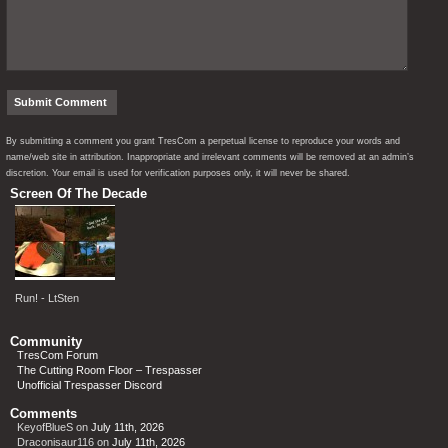
By submitting a comment you grant TresCom a perpetual license to reproduce your words and
name/web site in attribution. Inappropriate and irrelevant comments will be removed at an admin’s
discretion. Your email is used for verification purposes only, it will never be shared.
Screen Of The Decade
Run! - LtSten
Community
TresCom Forum
The Cutting Room Floor – Trespasser
Unofficial Trespasser Discord
Comments
KeyofBlueS
on
July 11th, 2026
Draconisaur116
on
July 11th, 2026