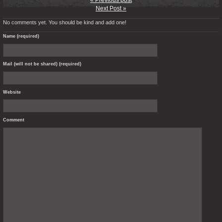
« Previous post
Next Post »
No comments yet. You should be kind and add one!
Name (required)
Mail (will not be shared) (required)
Website
Comment