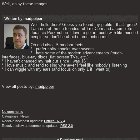
Well, enjoy these images:
Written by
madppiper
Well, hello there! Guess you found my profile - that's great! 
I am one of the co-founders of TresCom and a complete 
Jurassic Park nutjob. I love to get in touch with like-minded 
people, so don't be afraid of contacting me! 

Oh and also - 5 random facts: 

* I prefer salty snacks over sweets

* I hate some of the modern advancements (touch-
interfaces, blue-ray discs, flat screen TVs, etc.)

* I haven't changed my hair cut since I was 16

* I love music and tend to sing whenever I feel like nobody's listening

* I can wiggle with my ears (and focus on only 1 if I want to) 

View all posts by: 
madppiper
No comments
Categories:
News
Receive new post updates:
Entries (RSS)
Receive follow up comments updates:
RSS 2.0