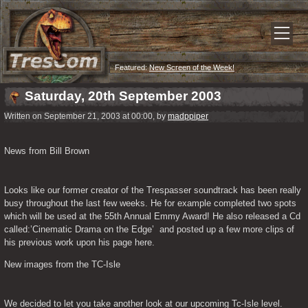
Featured:
New Screen of the Week!
Saturday, 20th September 2003
Written on September 21, 2003 at 00:00, by
madppiper
News from Bill Brown
Looks like our former creator of the Trespasser soundtrack has been really 
busy throughout the last few weeks. He for example completed two spots 
which will be used at the 55th Annual Emmy Award! He also released a Cd 
called:’Cinematic Drama on the Edge’  and posted up a few more clips of 
his previous work upon his page here.
New images from the TC-Isle
We decided to let you take another look at our upcoming Tc-Isle level. 