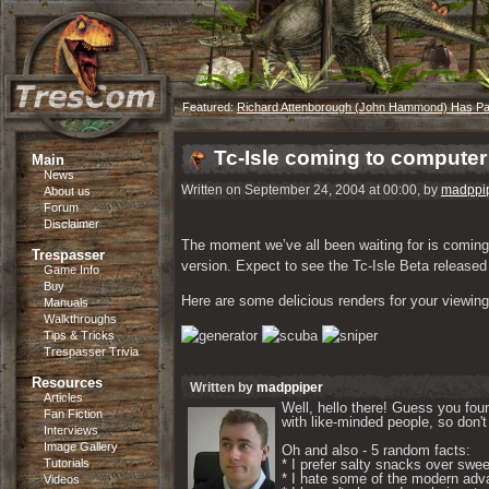
Featured:
Richard Attenborough (John Hammond) Has P
Tc-Isle coming to compute
Main
News
Written on September 24, 2004 at 00:00, by
madppi
About us
Forum
Disclaimer
The moment we’ve all been waiting for is coming. 
Trespasser
version. Expect to see the Tc-Isle Beta release
Game Info
Buy
Here are some delicious renders for your viewing
Manuals
Walkthroughs
Tips & Tricks
Trespasser Trivia
Resources
Written by
madppiper
Articles
Well, hello there! Guess you foun
Fan Fiction
with like-minded people, so don't 
Interviews
Image Gallery
Oh and also - 5 random facts: 

Tutorials
* I prefer salty snacks over swee
* I hate some of the modern adva
Videos