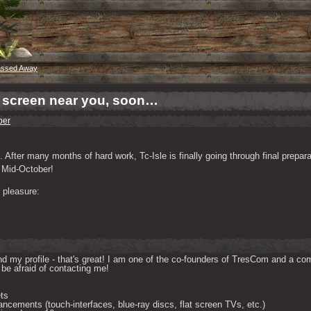
assed Away
r screen near you, soon…
per
After many months of hard work, Tc-Isle is finally going through final preparat
d Mid-October!
 pleasure:
d my profile - that's great! I am one of the co-founders of TresCom and a comp
be afraid of contacting me! 

ts

ncements (touch-interfaces, blue-ray discs, flat screen TVs, etc.)
