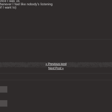
ince I was 16

enever I feel like nobody's listening

 I want to) 

« Previous post
Next Post »