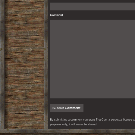
Comment
By submitting a comment you grant TresCom a perpetual license to r
purposes only, it will never be shared.