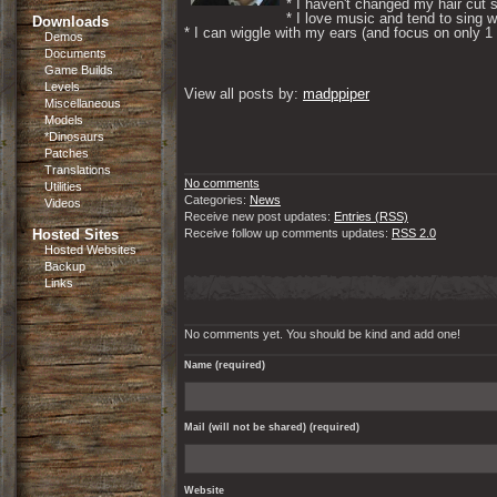
* I haven't changed my hair cut s
* I love music and tend to sing wh
Downloads
* I can wiggle with my ears (and focus on only 1 if
Demos
Documents
Game Builds
Levels
View all posts by: 
madppiper
Miscellaneous
Models
*Dinosaurs
Patches
Translations
No comments
Utilities
Categories:
News
Videos
Receive new post updates:
Entries (RSS)
Hosted Sites
Receive follow up comments updates:
RSS 2.0
Hosted Websites
Backup
Links
No comments yet. You should be kind and add one!
Name (required)
Mail (will not be shared) (required)
Website