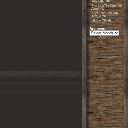
July 11th, 2026
RiccardoTheBeast
on
Ascent 1
KeyofBlueS
on
July
11th, 2026
tatu
on
Cheats
Archives
Archives