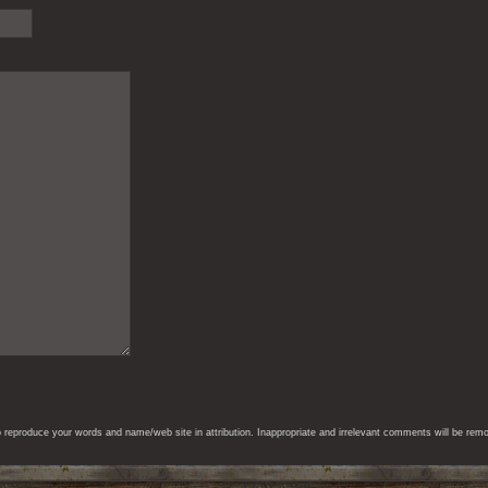
eproduce your words and name/web site in attribution. Inappropriate and irrelevant comments will be remove