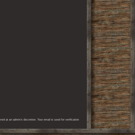
d at an admin’s discretion. Your email is used for verification