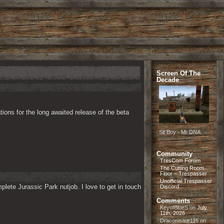
Screen Of The
Decade
ions for the long awaited release of the beta 
Sit Boy - Mr DNA
Community
TresCom Forum
The Cutting Room
Floor – Trespasser
Unofficial Trespasser
lete Jurassic Park nutjob. I love to get in touch 
Discord
Comments
KeyofBlueS
on
July
11th, 2026
Draconisaur116
on