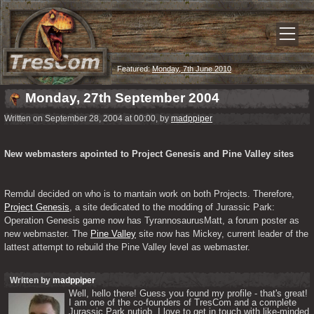
Featured:
Monday, 7th June 2010
Monday, 27th September 2004
Written on September 28, 2004 at 00:00, by
madppiper
New webmasters apointed to Project Genesis and Pine Valley sites
Remdul decided on who is to mantain work on both Projects. Therefore, 
Project Genesis
, a site dedicated to the modding of Jurassic Park: 
Operation Genesis game now has TyrannosaurusMatt, a forum poster as 
new webmaster. The 
Pine Valley
 site now has Mickey, current leader of the 
lattest attempt to rebuild the Pine Valley level as webmaster.
Written by
madppiper
Well, hello there! Guess you found my profile - that's great! 
I am one of the co-founders of TresCom and a complete 
Jurassic Park nutjob. I love to get in touch with like-minded 