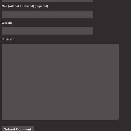
Mail (will not be shared) (required)
Website
Comment