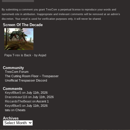
By submitting a comment you grant TresCom a perpetual license to reproduce your words and
name/web site in attribution. Inappropriate and irrelevant comments will be removed at an admin’s
discretion. Your email is used for verification purposes only, it will never be shared.
Screen Of The Decade
Papa T-rex is Back - by Asjad
Community
TresCom Forum
The Cutting Room Floor – Trespasser
Unofficial Trespasser Discord
Comments
KeyofBlueS
on
July 11th, 2026
Draconisaur116
on
July 11th, 2026
RiccardoTheBeast
on
Ascent 1
KeyofBlueS
on
July 11th, 2026
tatu
on
Cheats
Archives
Archives