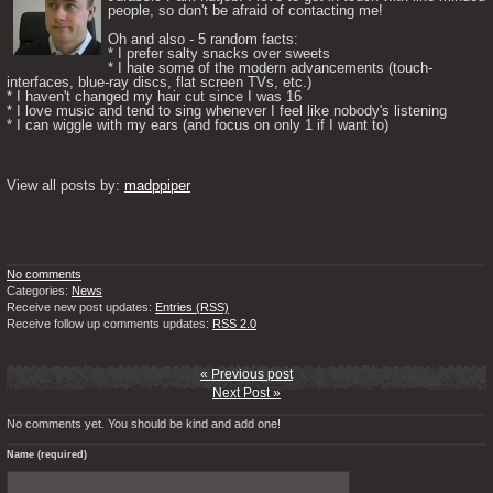
people, so don't be afraid of contacting me! 

Oh and also - 5 random facts: 

* I prefer salty snacks over sweets

* I hate some of the modern advancements (touch-
interfaces, blue-ray discs, flat screen TVs, etc.)

* I haven't changed my hair cut since I was 16

* I love music and tend to sing whenever I feel like nobody's listening

* I can wiggle with my ears (and focus on only 1 if I want to) 

View all posts by: 
madppiper
No comments
Categories:
News
Receive new post updates:
Entries (RSS)
Receive follow up comments updates:
RSS 2.0
« Previous post
Next Post »
No comments yet. You should be kind and add one!
Name (required)