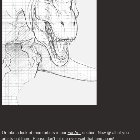
Or take a look at more artists in our 
FanArt 
 section. Now @ all of you 
artists out there. Please don’t let me ever wait that long again!