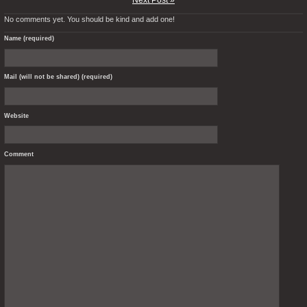
Next Post »
No comments yet. You should be kind and add one!
Name (required)
Mail (will not be shared) (required)
Website
Comment