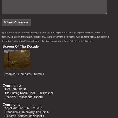
By submitting a comment you grant TresCom a perpetual license to reproduce your words and
name/web site in attribution. Inappropriate and irrelevant comments will be removed at an admin’s
discretion. Your email is used for verification purposes only, it will never be shared.
Screen Of The Decade
Predator vs. predator - Remdul
Community
TresCom Forum
The Cutting Room Floor – Trespasser
Unofficial Trespasser Discord
Comments
KeyofBlueS
on
July 11th, 2026
Draconisaur116
on
July 11th, 2026
RiccardoTheBeast
on
Ascent 1