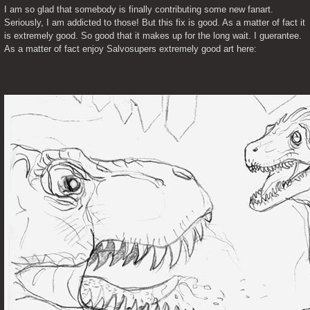
I am so glad that somebody is finally contributing some new fanart. 
Seriously, I am addicted to those! But this fix is good. As a matter of fact it 
is extremely good. So good that it makes up for the long wait. I guerantee. 
As a matter of fact enjoy Salvosupers extremely good art here: