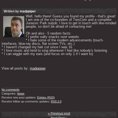
Written by
madppiper
Well, hello there! Guess you found my profile - that's great! 
I am one of the co-founders of TresCom and a complete 
Jurassic Park nutjob. I love to get in touch with like-minded 
people, so don't be afraid of contacting me! 

Oh and also - 5 random facts: 

* I prefer salty snacks over sweets

* I hate some of the modern advancements (touch-
interfaces, blue-ray discs, flat screen TVs, etc.)

* I haven't changed my hair cut since I was 16

* I love music and tend to sing whenever I feel like nobody's listening

* I can wiggle with my ears (and focus on only 1 if I want to) 

View all posts by: 
madppiper
No comments
Categories:
News
Receive new post updates:
Entries (RSS)
Receive follow up comments updates:
RSS 2.0
« Previous post