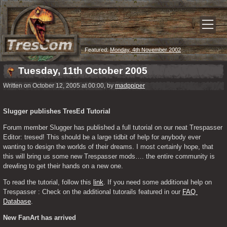
Featured:
Monday, 4th November 2002
Tuesday, 11th October 2005
Written on October 12, 2005 at 00:00, by
madppiper
Slugger publishes TresEd Tutorial
Forum member Slugger has published a full tutorial on our neat Trespasser 
Editor: tresed! This should be a large tidbit of help for anybody ever 
wanting to design the worlds of their dreams. I most certainly hope, that 
this will bring us some new Trespasser mods…. the entire community is 
drewling to get their hands on a new one.
To read the tutorial, follow this 
link
. If you need some additional help on 
Trespasser : Check on the additional tutorails featured in our 
FAQ 
Database
.
New FanArt has arrived