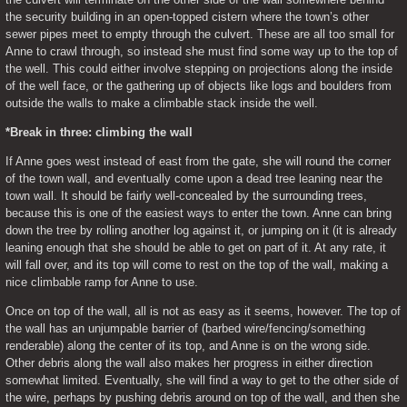
the security building in an open-topped cistern where the town’s other 
sewer pipes meet to empty through the culvert. These are all too small for 
Anne to crawl through, so instead she must find some way up to the top of 
the well. This could either involve stepping on projections along the inside 
of the well face, or the gathering up of objects like logs and boulders from 
outside the walls to make a climbable stack inside the well.
*Break in three: climbing the wall
If Anne goes west instead of east from the gate, she will round the corner 
of the town wall, and eventually come upon a dead tree leaning near the 
town wall. It should be fairly well-concealed by the surrounding trees, 
because this is one of the easiest ways to enter the town. Anne can bring 
down the tree by rolling another log against it, or jumping on it (it is already 
leaning enough that she should be able to get on part of it. At any rate, it 
will fall over, and its top will come to rest on the top of the wall, making a 
nice climbable ramp for Anne to use.
Once on top of the wall, all is not as easy as it seems, however. The top of 
the wall has an unjumpable barrier of (barbed wire/fencing/something 
renderable) along the center of its top, and Anne is on the wrong side. 
Other debris along the wall also makes her progress in either direction 
somewhat limited. Eventually, she will find a way to get to the other side of 
the wire, perhaps by pushing debris around on top of the wall, and then she 