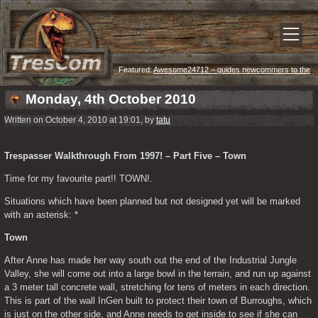
Featured:
Awesome24712 – guides newcommers to the
game
Monday, 4th October 2010
Written on October 4, 2010 at 19:01, by
tatu
Trespasser Walkthrough From 1997! – Part Five – Town
Time for my favourite part!! TOWN!.
Situations which have been planned but not designed yet will be marked 
with an asterisk: *
Town
After Anne has made her way south out the end of the Industrial Jungle 
Valley, she will come out into a large bowl in the terrain, and run up against 
a 3 meter tall concrete wall, stretching for tens of meters in each direction. 
This is part of the wall InGen built to protect their town of Burroughs, which 
is just on the other side, and Anne needs to get inside to see if she can 