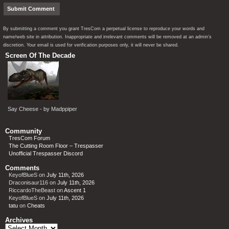
By submitting a comment you grant TresCom a perpetual license to reproduce your words and
name/web site in attribution. Inappropriate and irrelevant comments will be removed at an admin’s
discretion. Your email is used for verification purposes only, it will never be shared.
Screen Of The Decade
Say Cheese - by Madppiper
Community
TresCom Forum
The Cutting Room Floor – Trespasser
Unofficial Trespasser Discord
Comments
KeyofBlueS
on
July 11th, 2026
Draconisaur116
on
July 11th, 2026
RiccardoTheBeast
on
Ascent 1
KeyofBlueS
on
July 11th, 2026
tatu
on
Cheats
Archives
Archives