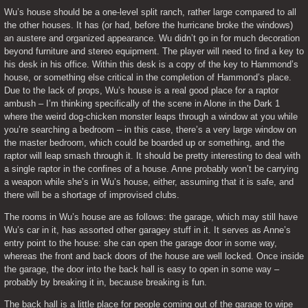
Wu’s house should be a one-level split ranch, rather large compared to all 
the other houses. It has (or had, before the hurricane broke the windows) 
an austere and organized appearance. Wu didn’t go in for much decoration 
beyond furniture and stereo equipment. The player will need to find a key to 
his desk in his office. Within this desk is a copy of the key to Hammond’s 
house, or something else critical in the completion of Hammond’s place. 
Due to the lack of props, Wu’s house is a real good place for a raptor 
ambush – I’m thinking specifically of the scene in Alone in the Dark 1 
where the weird dog-chicken monster leaps through a window at you while 
you’re searching a bedroom – in this case, there’s a very large window on 
the master bedroom, which could be boarded up or something, and the 
raptor will leap smash through it. It should be pretty interesting to deal with 
a single raptor in the confines of a house. Anne probably won’t be carrying 
a weapon while she’s in Wu’s house, either, assuming that it is safe, and 
there will be a shortage of improvised clubs.
The rooms in Wu’s house are as follows: the garage, which may still have 
Wu’s car in it, has assorted other garagey stuff in it. It serves as Anne’s 
entry point to the house: she can open the garage door in some way, 
whereas the front and back doors of the house are well locked. Once inside 
the garage, the door into the back hall is easy to open in some way – 
probably by breaking it in, because breaking is fun.
The back hall is a little place for people coming out of the garage to wipe 