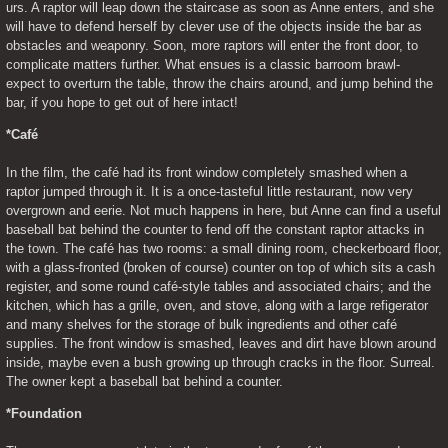
urs. A raptor will leap down the staircase as soon as Anne enters, and she 
will have to defend herself by clever use of the objects inside the bar as 
obstacles and weaponry. Soon, more raptors will enter the front door, to 
complicate matters further. What ensues is a classic barroom brawl- 
expect to overturn the table, throw the chairs around, and jump behind the 
bar, if you hope to get out of here intact!
*Café
In the film, the café had its front window completely smashed when a 
raptor jumped through it. It is a once-tasteful little restaurant, now very 
overgrown and eerie. Not much happens in here, but Anne can find a useful 
baseball bat behind the counter to fend off the constant raptor attacks in 
the town. The café has two rooms: a small dining room, checkerboard floor, 
with a glass-fronted (broken of course) counter on top of which sits a cash 
register, and some round café-style tables and associated chairs; and the 
kitchen, which has a grille, oven, and stove, along with a large refigerator 
and many shelves for the storage of bulk ingredients and other café 
supplies. The front window is smashed, leaves and dirt have blown around 
inside, maybe even a bush growing up through cracks in the floor. Surreal. 
The owner kept a baseball bat behind a counter.
*Foundation