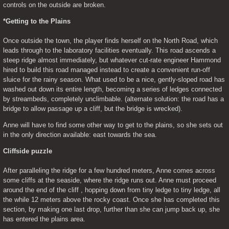
controls on the outside are broken.
*Getting to the Plains
Once outside the town, the player finds herself on the North Road, which 
leads through to the laboratory facilities eventually. This road ascends a 
steep ridge almost immediately, but whatever cut-rate engineer Hammond 
hired to build this road managed instead to create a convenient run-off 
sluice for the rainy season. What used to be a nice, gently-sloped road has 
washed out down its entire length, becoming a series of ledges connected 
by streambeds, completely unclimbable. (alternate solution: the road has a 
bridge to allow passage up a cliff, but the bridge is wrecked).
Anne will have to find some other way to get to the plains, so she sets out 
in the only direction available: east towards the sea.
Cliffside puzzle
After paralleling the ridge for a few hundred meters, Anne comes across 
some cliffs at the seaside, where the ridge runs out. Anne must proceed 
around the end of the cliff , hopping down from tiny ledge to tiny ledge, all 
the while 12 meters above the rocky coast. Once she has completed this 
section, by making one last drop, further than she can jump back up, she 
has entered the plains area.