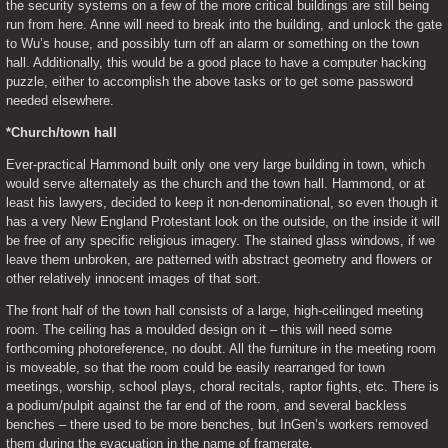
the security systems on a few of the more critical buildings are still being 
run from here. Anne will need to break into the building, and unlock the gate 
to Wu’s house, and possibly turn off an alarm or something on the town 
hall. Additionally, this would be a good place to have a computer hacking 
puzzle, either to accomplish the above tasks or to get some password 
needed elsewhere.
*Church/town hall
Ever-practical Hammond built only one very large building in town, which 
would serve alternately as the church and the town hall. Hammond, or at 
least his lawyers, decided to keep it non-denominational, so even though it 
has a very New England Protestant look on the outside, on the inside it will 
be free of any specific religious imagery. The stained glass windows, if we 
leave them unbroken, are patterned with abstract geometry and flowers or 
other relatively innocent images of that sort.
The front half of the town hall consists of a large, high-ceilinged meeting 
room. The ceiling has a moulded design on it – this will need some 
forthcoming photoreference, no doubt. All the furniture in the meeting room 
is moveable, so that the room could be easily rearranged for town 
meetings, worship, school plays, choral recitals, raptor fights, etc. There is 
a podium/pulpit against the far end of the room, and several backless 
benches – there used to be more benches, but InGen’s workers removed 
them during the evacuation in the name of framerate.