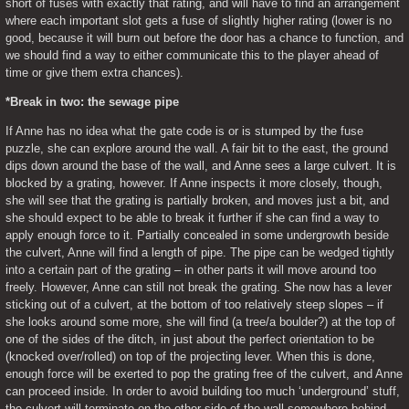
short of fuses with exactly that rating, and will have to find an arrangement 
where each important slot gets a fuse of slightly higher rating (lower is no 
good, because it will burn out before the door has a chance to function, and 
we should find a way to either communicate this to the player ahead of 
time or give them extra chances).
*Break in two: the sewage pipe
If Anne has no idea what the gate code is or is stumped by the fuse 
puzzle, she can explore around the wall. A fair bit to the east, the ground 
dips down around the base of the wall, and Anne sees a large culvert. It is 
blocked by a grating, however. If Anne inspects it more closely, though, 
she will see that the grating is partially broken, and moves just a bit, and 
she should expect to be able to break it further if she can find a way to 
apply enough force to it. Partially concealed in some undergrowth beside 
the culvert, Anne will find a length of pipe. The pipe can be wedged tightly 
into a certain part of the grating – in other parts it will move around too 
freely. However, Anne can still not break the grating. She now has a lever 
sticking out of a culvert, at the bottom of too relatively steep slopes – if 
she looks around some more, she will find (a tree/a boulder?) at the top of 
one of the sides of the ditch, in just about the perfect orientation to be 
(knocked over/rolled) on top of the projecting lever. When this is done, 
enough force will be exerted to pop the grating free of the culvert, and Anne 
can proceed inside. In order to avoid building too much ‘underground’ stuff, 
the culvert will terminate on the other side of the wall somewhere behind 