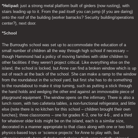
*Helipad:
 just a strong metal platform built of girders (now rusting), with 
stairs leading up to it. From the pad itself you can jump (if you are daring) 
onto the roof of the building (worker barracks? Security building/operations 
center?), next door.
*School
The Burroughs school was set up to accommodate the education of a 
small number of children all the way through high school if necessary – 
though Hammond had a policy of moving families with older children to 
other facilities if they weren’t project critical. Like everything else on the 
island, the school is locked, but Anne can find a broken window which is up 
out of reach at the back of the school. She can make a ramp to the window 
from the roundabout in the school yard, but first she has to do something 
to the roundabout to make it stop turning, such as putting a stick through 
the hand holds and wedging the other end against an immoveable piece of 
playground equipment. The window opens on the infirmary. There is also a 
lunch room, with two cafeteria tables, a non-functional refrigerator, and little 
else (note there is no kitchen for this school – children brought their own 
lunches); three classrooms – one for grades K-3, one for 4-6 , and a third 
for whatever older kids might be on the island, each is a similar size, 
decorated in a manner appropriate to that class along with one or two little 
physics-based toys or ‘science projects’ for Anne to play with, but 