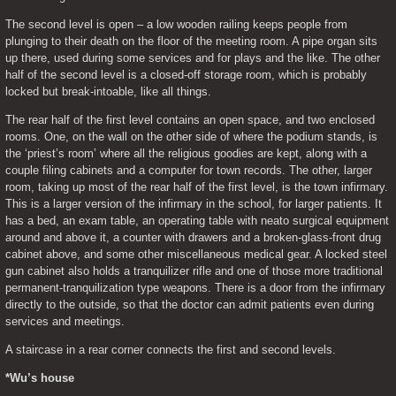
The second level is open – a low wooden railing keeps people from 
plunging to their death on the floor of the meeting room. A pipe organ sits 
up there, used during some services and for plays and the like. The other 
half of the second level is a closed-off storage room, which is probably 
locked but break-intoable, like all things.
The rear half of the first level contains an open space, and two enclosed 
rooms. One, on the wall on the other side of where the podium stands, is 
the ‘priest’s room’ where all the religious goodies are kept, along with a 
couple filing cabinets and a computer for town records. The other, larger 
room, taking up most of the rear half of the first level, is the town infirmary. 
This is a larger version of the infirmary in the school, for larger patients. It 
has a bed, an exam table, an operating table with neato surgical equipment 
around and above it, a counter with drawers and a broken-glass-front drug 
cabinet above, and some other miscellaneous medical gear. A locked steel 
gun cabinet also holds a tranquilizer rifle and one of those more traditional 
permanent-tranquilization type weapons. There is a door from the infirmary 
directly to the outside, so that the doctor can admit patients even during 
services and meetings.
A staircase in a rear corner connects the first and second levels.
*Wu’s house