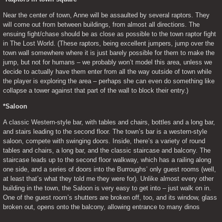
Near the center of town, Anne will be assaulted by several raptors. They 
will come out from between buildings, from almost all directions. The 
ensuing fight/chase should be as close as possible to the town raptor fight 
in The Lost World. (These raptors, being excellent jumpers, jump over the 
town wall somewhere where it is just barely possible for them to make the 
jump, but not for humans – we probably won’t model this area, unless we 
decide to actually have them enter from all the way outside of town while 
the player is exploring the area – perhaps she can even do something like 
collapse a tower against that part of the wall to block their entry.)
*Saloon
A classic Western-style bar, with tables and chairs, bottles and a long bar, 
and stairs leading to the second floor. The town’s bar is a western-style 
saloon, compete with swinging doors. Inside, there’s a variety of round 
tables and chairs, a long bar, and the classic staircase and balcony. The 
staircase leads up to the second floor walkway, which has a railing along 
one side, and a series of doors into the Burroughs’ only guest rooms (well, 
at least that’s what they told me they were for). Unlike almost every other 
building in the town, the Saloon is very easy to get into – just walk on in. 
One of the guest room’s shutters are broken off, too, and its window, glass 
broken out, opens onto the balcony, allowing entrance to many dinos