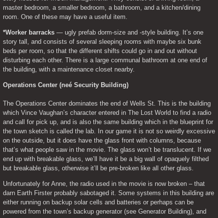
master bedroom, a smaller bedroom, a bathroom, and a kitchen/dining 
room. One of these may have a useful item.
*Worker barracks
 — ugly prefab dorm-size and -style building. It’s one 
story tall, and consists of several sleeping rooms with maybe six bunk 
beds per room, so that the different shifts could go in and out without 
disturbing each other. There is a large communal bathroom at one end of 
the building, with a maintenance closet nearby.
Operations Center (neé Security Building)
The Operations Center dominates the end of Wells St. This is the building 
which Vince Vaughan’s character entered in The Lost World to find a radio 
and call for pick up, and is also the same building which in the blueprint for 
the town sketch is called the lab. In our game it is not so weirdly excessive 
on the outside, but it does have the glass front with columns, because 
that’s what people saw in the movie. The glass won’t be translucent. If we 
end up with breakable glass, we’ll have it be a big wall of opaquely filthed 
but breakable glass, otherwise it’ll be pre-broken like all other glass.
Unfortunately for Anne, the radio used in the movie is now broken – that 
darn Earth Firster probably sabotaged it. Some systems in this building are 
either running on backup solar cells and batteries or perhaps can be 
powered from the town’s backup generator (see Generator Building), and 