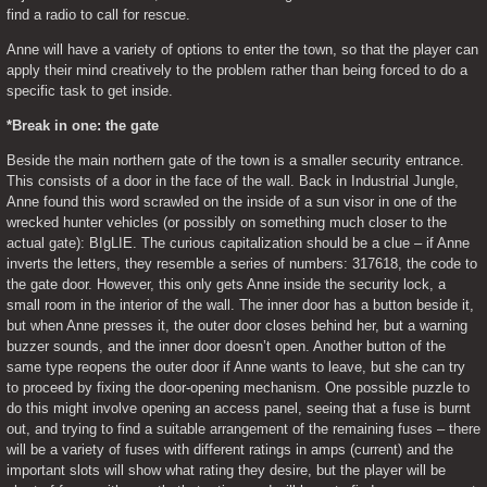
find a radio to call for rescue.
Anne will have a variety of options to enter the town, so that the player can 
apply their mind creatively to the problem rather than being forced to do a 
specific task to get inside.
*Break in one: the gate
Beside the main northern gate of the town is a smaller security entrance. 
This consists of a door in the face of the wall. Back in Industrial Jungle, 
Anne found this word scrawled on the inside of a sun visor in one of the 
wrecked hunter vehicles (or possibly on something much closer to the 
actual gate): BIgLIE. The curious capitalization should be a clue – if Anne 
inverts the letters, they resemble a series of numbers: 317618, the code to 
the gate door. However, this only gets Anne inside the security lock, a 
small room in the interior of the wall. The inner door has a button beside it, 
but when Anne presses it, the outer door closes behind her, but a warning 
buzzer sounds, and the inner door doesn’t open. Another button of the 
same type reopens the outer door if Anne wants to leave, but she can try 
to proceed by fixing the door-opening mechanism. One possible puzzle to 
do this might involve opening an access panel, seeing that a fuse is burnt 
out, and trying to find a suitable arrangement of the remaining fuses – there 
will be a variety of fuses with different ratings in amps (current) and the 
important slots will show what rating they desire, but the player will be 