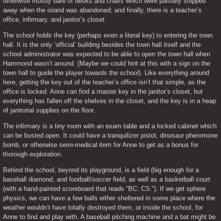
otherwise mostly bare of desks and chairs which were partially shipped 
away when the island was abandoned; and finally, there is a teacher’s 
office, infirmary, and janitor’s closet.
The school holds the key (perhaps even a literal key) to entering the town 
hall. It is the only ‘official’ building besides the town hall itself and the 
school administrator was expected to be able to open the town hall when 
Hammond wasn’t around. (Maybe we could hint at this with a sign on the 
town hall to guide the player towards the school). Like everything around 
here, getting the key out of the teacher’s office isn’t that simple, as the 
office is locked. Anne can find a master key in the janitor’s closet, but 
everything has fallen off the shelves in the closet, and the key is in a heap 
of janitorial supplies on the floor.
The infirmary is a tiny room with an exam table and a locked cabinet which 
can be busted open. It could have a tranquilizer pistol, dinosaur pheromone 
bomb, or otherwise semi-medical item for Anne to get as a bonus for 
thorough exploration.
Behind the school, beyond its playground, is a field (big enough for a 
baseball diamond, and football/soccer field, as well as a basketball court 
(with a hand-painted scoreboard that reads “BC: CS:”). If we get sphere 
physics, we can have a few balls either sheltered in some place where the 
weather wouldn’t have totally destroyed them, or inside the school, for 
Anne to find and play with. A baseball pitching machine and a bat might be 