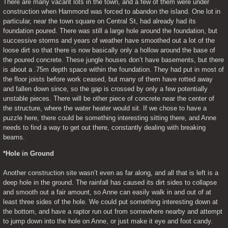
There are many vacant lots in the town, and a few of them were under 
construction when Hammond was forced to abandon the island. One lot in 
particular, near the town square on Central St, had already had its 
foundation poured. There was still a large hole around the foundation, but 
successive storms and years of weather have smoothed out a lot of the 
loose dirt so that there is now basically only a hollow around the base of 
the poured concrete. These jungle houses don’t have basements, but there 
is about a .75m depth space within the foundation. They had put in most of 
the floor joists before work ceased, but many of them have rotted away 
and fallen down since, so the gap is crossed by only a few potentially 
unstable pieces. There will be other piece of concrete near the center of 
the structure, where the water heater would sit. If we chose to have a 
puzzle here, there could be something interesting sitting there, and Anne 
needs to find a way to get out there, constantly dealing with breaking 
beams.
*Hole in Ground
Another construction site wasn’t even as far along, and all that is left is a 
deep hole in the ground. The rainfall has caused its dirt sides to collapse 
and smooth out a fair amount, so Anne can easily walk in and out of at 
least three sides of the hole. We could put something interesting down at 
the bottom, and have a raptor run out from somewhere nearby and attempt 
to jump down into the hole on Anne, or just make it eye and foot candy.