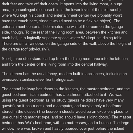
their feet and take off their coats. It opens into the living room, a huge 
area, high ceilinged (because this is the lower level of the split ranch) 
where Wu kept his couch and entertainment center (we probably won’t 
have the couch here, since it would need to be a flexible object). The 
entertainment center still dominates the wall of the room on the garage 
side, though. To the rear of the living room area, between the kitchen and 
back hall, is a logically-separate space where Wu kept his dining table. 
There are small windows on the garage-side of the wall, above the height of 
the garage roof (obviously!).
Short, three-step stairs lead up from the dining room area into the kitchen, 
and from the center of the living room into the central hallway.
The kitchen has the usual fancy, modern built-in appliances, including an 
oversized stainless-steel front refrigerator.
The central hallway has doors to the kitchen, the master bedroom, and the 
guest bedroom. Each bedroom has a bathroom attached to it. Wu was 
using the guest bedroom as his study (guess he didn’t have very many 
guests), so it has a desk and a computer, and maybe only a bedframe 
stored in the closet. (The bedroom closets would be an excellent place to 
use our sliding magnet type, and so should have sliding doors.) The master 
bedroom has Wu’s bedframe, with no mattresses, and a bureau. The large 
window here was broken and hastily boarded over just before the island 