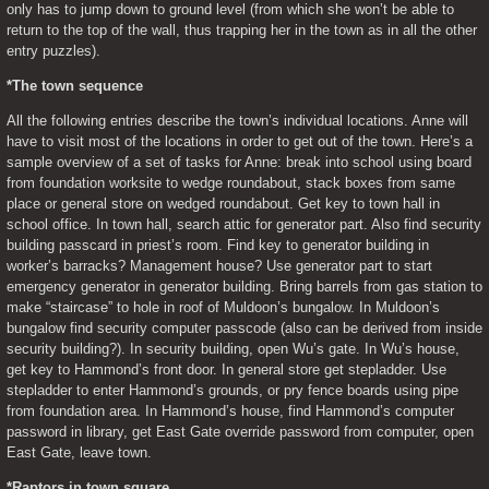
only has to jump down to ground level (from which she won’t be able to 
return to the top of the wall, thus trapping her in the town as in all the other 
entry puzzles).
*The town sequence
All the following entries describe the town’s individual locations. Anne will 
have to visit most of the locations in order to get out of the town. Here’s a 
sample overview of a set of tasks for Anne: break into school using board 
from foundation worksite to wedge roundabout, stack boxes from same 
place or general store on wedged roundabout. Get key to town hall in 
school office. In town hall, search attic for generator part. Also find security 
building passcard in priest’s room. Find key to generator building in 
worker’s barracks? Management house? Use generator part to start 
emergency generator in generator building. Bring barrels from gas station to 
make “staircase” to hole in roof of Muldoon’s bungalow. In Muldoon’s 
bungalow find security computer passcode (also can be derived from inside 
security building?). In security building, open Wu’s gate. In Wu’s house, 
get key to Hammond’s front door. In general store get stepladder. Use 
stepladder to enter Hammond’s grounds, or pry fence boards using pipe 
from foundation area. In Hammond’s house, find Hammond’s computer 
password in library, get East Gate override password from computer, open 
East Gate, leave town.
*Raptors in town square