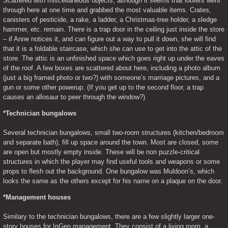
Scattered with miscellaneous objects, although it seems that looters went 
through here at one time and grabbed the most valuable items. Crates, 
canisters of pesticide, a rake, a ladder, a Christmas-tree holder, a sledge 
hammer, etc. remain. There is a trap door in the ceiling just inside the store 
– if Anne notices it, and can figure out a way to pull it down, she will find 
that it is a foldable staircase, which she can use to get into the attic of the 
store. The attic is an unfinished space which goes right up under the eaves 
of the roof. A few boxes are scattered about here, including a photo album 
(just a big framed photo or two?) with someone’s marriage pictures, and a 
gun or some other powerup. (If you get up to the second floor, a trap 
causes an allosaur to peer through the window?)
*Technician bungalows
Several technician bungalows, small two-room structures (kitchen/bedroom 
and separate bath), fill up space around the town. Most are closed, some 
are open but mostly empty inside. These will be non puzzle-critical 
structures in which the player may find useful tools and weapons or some 
props to flesh out the background. One bungalow was Muldoon’s, which 
looks the same as the others except for his name on a plaque on the door.
*Management houses
Similary to the technician bungalows, there are a few slightly larger one-
story houses for InGen management. They consist of a living room, a 