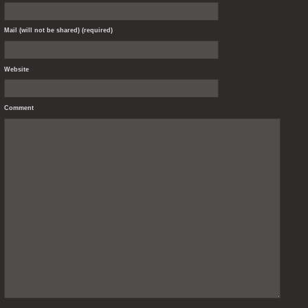
Mail (will not be shared) (required)
Website
Comment