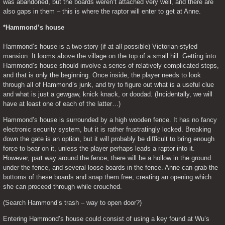
was abandoned, but the boards weren’t attached very well, and there are 
also gaps in them – this is where the raptor will enter to get at Anne.
*Hammond’s house
Hammond’s house is a two-story (if at all possible) Victorian-styled 
mansion. It looms above the village on the top of a small hill. Getting into 
Hammond’s house should involve a series of relatively complicated steps, 
and that is only the beginning. Once inside, the player needs to look 
through all of Hammond’s junk, and try to figure out what is a useful clue 
and what is just a gewgaw, knick knack, or doodad. (Incidentally, we will 
have at least one of each of the latter…)
Hammond’s house is surrounded by a high wooden fence. It has no fancy 
electronic security system, but it is rather frustratingly locked. Breaking 
down the gate is an option, but it will probably be difficult to bring enough 
force to bear on it, unless the player perhaps leads a raptor into it. 
However, part way around the fence, there will be a hollow in the ground 
under the fence, and several loose boards in the fence. Anne can grab the 
bottoms of these boards and snap them free, creating an opening which 
she can proceed through while crouched.
(Search Hammond’s trash – way to open door?)
Entering Hammond’s house could consist of using a key found at Wu’s 