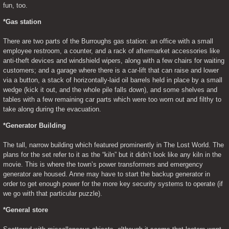
fun, too.
*Gas station
There are two parts of the Burroughs gas station: an office with a small 
employee restroom, a counter, and a rack of aftermarket accessories like 
anti-theft devices and windshield wipers, along with a few chairs for waiting 
customers; and a garage where there is a car-lift that can raise and lower 
via a button, a stack of horizontally-laid oil barrels held in place by a small 
wedge (kick it out, and the whole pile falls down), and some shelves and 
tables with a few remaining car parts which were too worn out and filthy to 
take along during the evacuation.
*Generator Building
The tall, narrow building which featured prominently in The Lost World. The 
plans for the set refer to it as the “kiln” but it didn’t look like any kiln in the 
movie. This is where the town’s power transformers and emergency 
generator are housed. Anne may have to start the backup generator in 
order to get enough power for the more key security systems to operate (if 
we go with that particular puzzle).
*General store