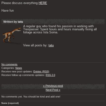
Please discuss everything 
HERE
Have fun
Written by
tatu
A regular guy who found his passion in working with 
Trespasser. Spent hours and hours manually fixing all 
foliage across Isla Sorna. 

View all posts by: 
tatu
No comments
Categories:
News
Receive new post updates:
Entries (RSS)
Receive follow up comments updates:
RSS 2.0
« Previous post
Next Post »
No comments yet. You should be kind and add one!
Name (required)