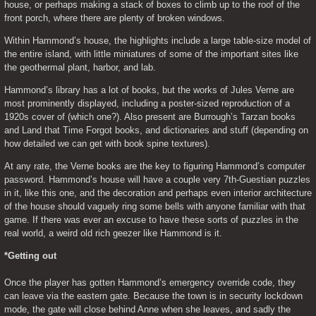
house, or perhaps making a stack of boxes to climb up to the roof of the 
front porch, where there are plenty of broken windows.
Within Hammond’s house, the highlights include a large table-size model of 
the entire island, with little miniatures of some of the important sites like 
the geothermal plant, harbor, and lab.
Hammond’s library has a lot of books, but the works of Jules Verne are 
most prominently displayed, including a poster-sized reproduction of a 
1920s cover of (which one?). Also present are Burrough’s Tarzan books 
and Land that Time Forgot books, and dictionaries and stuff (depending on 
how detailed we can get with book spine textures).
At any rate, the Verne books are the key to figuring Hammond’s computer 
password. Hammond’s house will have a couple very 7th-Guestian puzzles 
in it, like this one, and the decoration and perhaps even interior architecture 
of the house should vaguely ring some bells with anyone familiar with that 
game. If there was ever an excuse to have these sorts of puzzles in the 
real world, a weird old rich geezer like Hammond is it.
*Getting out
Once the player has gotten Hammond’s emergency override code, they 
can leave via the eastern gate. Because the town is in security lockdown 
mode, the gate will close behind Anne when she leaves, and sadly the 