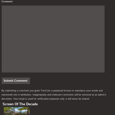
Comment
By submitting a comment you grant TresCom a perpetual license to reproduce your words and
name/web site in attribution. Inappropriate and irrelevant comments will be removed at an admin’s
discretion. Your email is used for verification purposes only, it will never be shared.
Screen Of The Decade