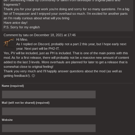
be? Something made by community or taken from developer’s original plans and
fragments?
Thank you for your great work you’re doing and sorry for so many questions. I’m a big
fan of Trespasser and I enjoyed your overhaul so much. I’m excited for another parts
an I’m really curious about what will you bring
Have anice day!
P.S. Sorry for my english
Comment by tatu on December 18, 2021 at 17:46
Hi Mino.
As I replied on Discord, probably not a part 2 this year, but I hope early next
year. Next part will be PH2-IT.
Yes, PV will be included, just as PH is included. That is one of the main points with this
mod. As for a first release, there will probably not be a massive new amount of content
added to the last 3 levels. More overhauls are planned for later to get a release that is
somewhat close to original feeling!
Thank you very much and I’ll happily answer questions about the mod (as well as
getting feedback!). 🙂
Name (required)
Mail (will not be shared) (required)
Website