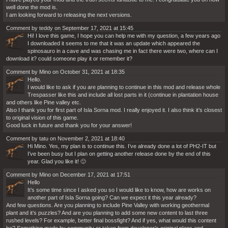
well done the mod is.
I am looking forward to releasing the next versions.
Comment by teddy on September 17, 2021 at 15:45
Hi! I love this game, I hope you can help me with my question, a few years ago
I downloaded it seems to me that it was an update which appeared the
spinosauro in a cave and was chasing me in fact there were two, where can I
download it? could someone play it or remember it?
Comment by Mino on October 31, 2021 at 18:35
Hello.
I would like to ask if you are planning to continue in this mod and release whole
Trespasser like this and include all lost parts in it (continue in plantation house
and others like Pine valley etc.
Also I thank you for first part of Isla Sorna mod. I really enjoyed it. I also think it’s closest
to original vision of this game.
Good luck in future and thank you for your answer!
Comment by tatu on November 2, 2021 at 18:40
Hi Mino. Yes, my plan is to continue this. I’ve already done a lot of PH2-IT but
I’ve been busy but I plan on getting another release done by the end of this
year. Glad you like it! 🙂
Comment by Mino on December 17, 2021 at 17:51
Hello
It’s some time since I asked you so I would like to know, how are works on
another part of Isla Sorna going? Can we expect it this year already?
And few questions. Are you planning to include Pine Valley with working geothermal
plant and it’s puzzles? And are you planning to add some new content to last three
rushed levels? For example, better final bossfight? And if yes, what would this content