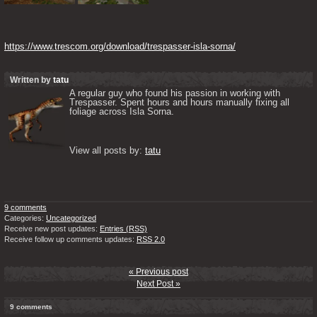
https://www.trescom.org/download/trespasser-isla-sorna/
Written by
tatu
A regular guy who found his passion in working with 
Trespasser. Spent hours and hours manually fixing all 
foliage across Isla Sorna. 

View all posts by: 
tatu
9 comments
Categories:
Uncategorized
Receive new post updates:
Entries (RSS)
Receive follow up comments updates:
RSS 2.0
« Previous post
Next Post »
9 comments