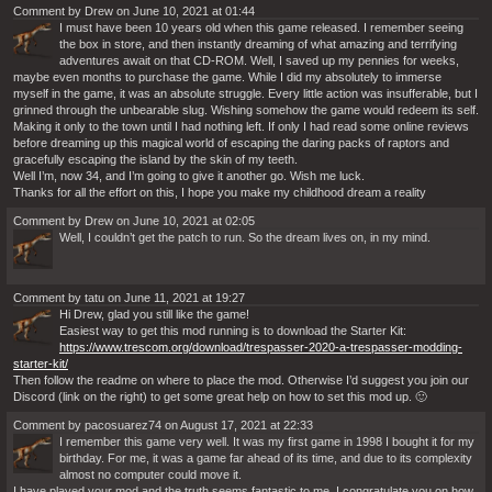
Comment by Drew on June 10, 2021 at 01:44
I must have been 10 years old when this game released. I remember seeing
the box in store, and then instantly dreaming of what amazing and terrifying
adventures await on that CD-ROM. Well, I saved up my pennies for weeks,
maybe even months to purchase the game. While I did my absolutely to immerse
myself in the game, it was an absolute struggle. Every little action was insufferable, but I
grinned through the unbearable slug. Wishing somehow the game would redeem its self.
Making it only to the town until I had nothing left. If only I had read some online reviews
before dreaming up this magical world of escaping the daring packs of raptors and
gracefully escaping the island by the skin of my teeth.
Well I’m, now 34, and I’m going to give it another go. Wish me luck.
Thanks for all the effort on this, I hope you make my childhood dream a reality
Comment by Drew on June 10, 2021 at 02:05
Well, I couldn’t get the patch to run. So the dream lives on, in my mind.
Comment by tatu on June 11, 2021 at 19:27
Hi Drew, glad you still like the game!
Easiest way to get this mod running is to download the Starter Kit:
https://www.trescom.org/download/trespasser-2020-a-trespasser-modding-
starter-kit/
Then follow the readme on where to place the mod. Otherwise I’d suggest you join our
Discord (link on the right) to get some great help on how to set this mod up. 🙂
Comment by pacosuarez74 on August 17, 2021 at 22:33
I remember this game very well. It was my first game in 1998 I bought it for my
birthday. For me, it was a game far ahead of its time, and due to its complexity
almost no computer could move it.
I have played your mod and the truth seems fantastic to me. I congratulate you on how