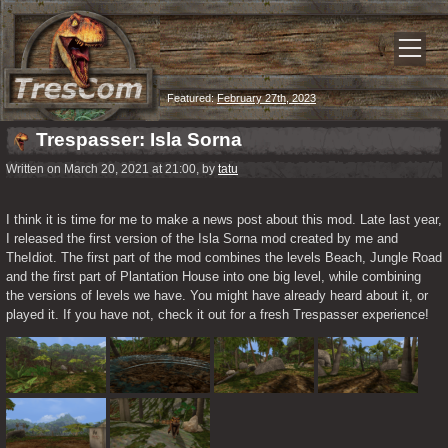
Featured:
February 27th, 2023
Trespasser: Isla Sorna
Written on March 20, 2021 at 21:00, by
tatu
I think it is time for me to make a news post about this mod. Late last year, 
I released the first version of the Isla Sorna mod created by me and 
TheIdiot. The first part of the mod combines the levels Beach, Jungle Road 
and the first part of Plantation House into one big level, while combining 
the versions of levels we have. You might have already heard about it, or 
played it. If you have not, check it out for a fresh Trespasser experience!