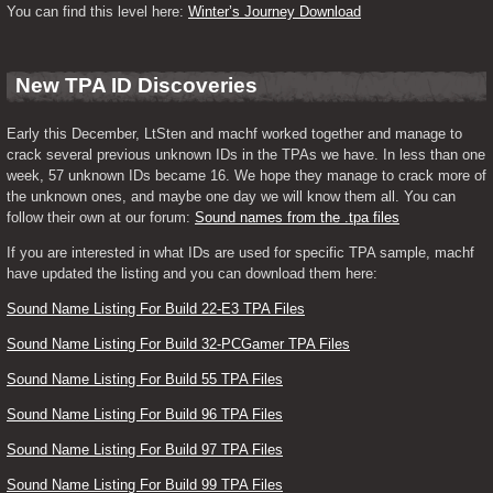
You can find this level here: 
Winter’s Journey Download
New TPA ID Discoveries
Early this December, LtSten and machf worked together and manage to 
crack several previous unknown IDs in the TPAs we have. In less than one 
week, 57 unknown IDs became 16. We hope they manage to crack more of 
the unknown ones, and maybe one day we will know them all. You can 
follow their own at our forum: 
Sound names from the .tpa files
If you are interested in what IDs are used for specific TPA sample, machf 
have updated the listing and you can download them here:
Sound Name Listing For Build 22-E3 TPA Files
Sound Name Listing For Build 32-PCGamer TPA Files
Sound Name Listing For Build 55 TPA Files
Sound Name Listing For Build 96 TPA Files
Sound Name Listing For Build 97 TPA Files
Sound Name Listing For Build 99 TPA Files