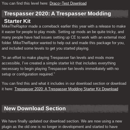
You can find this level here: 
Draco~Test Download
Trespasser 2020: A Trespasser Modding 
Starter Kit
MikeTheRaptor made a comeback earlier this year with a release to make 
it easier for people to play mods. Setting up mods an be quite tricky, and 
many people have had issues setting up CE to work with an external mod 
folder. MikeTheRaptor wanted to help out and made this package for you, 
and included some levels to get you started playing.
“In an effort to make playing Trespasser fan levels and mods more 
accessible, I’ve created a simple starter kit that includes everything 
necessary to begin playing Trespasser fan levels immediately with no 
setup or configuration required.”
You can find this and what it includes in our download section or download 
it here: 
Trespasser 2020: A Trespasser Modding Starter Kit Download
New Download Section
We have finally updated our download section. We are now using a new 
plugin as the old one is no longer in development and started to have 