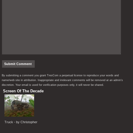
By submitting a comment you grant TresCom a perpetual license to reproduce your words and
name/web site in attribution. Inappropriate and irrelevant comments will be removed at an admin’s
discretion. Your email is used for verification purposes only, it will never be shared.
Screen Of The Decade
Truck - by Christopher