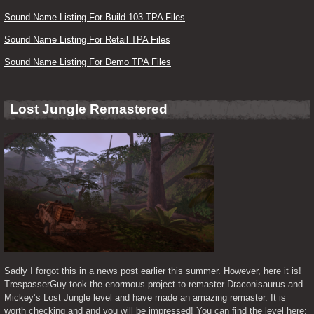
Sound Name Listing For Build 103 TPA Files
Sound Name Listing For Retail TPA Files
Sound Name Listing For Demo TPA Files
Lost Jungle Remastered
Sadly I forgot this in a news post earlier this summer. However, here it is! 
TrespasserGuy took the enormous project to remaster Draconisaurus and 
Mickey’s Lost Jungle level and have made an amazing remaster. It is 
worth checking and and you will be impressed! You can find the level here: 