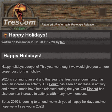
Featured:
JP Aftermath: Prototype Release
Happy Holidays!
Written on December 25, 2020 at 12:20, by
tatu
Happy Holidays!
Happy holidays everyone! This year we thought we would give you a more 
proper post for this holiday.
2020 is coming to an end and this year the Trespasser community has 
seen an increase in activity. Our 
Forum
 has seen an increase in activity 
and several mods have been released during the year. Our 
Discord
 has 
also seen an increase in activity, with many new members.
So as 2020 is coming to an end, we wish you all happy holidays and we 
hope we will see you in 2021!