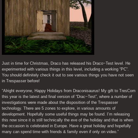
Just in time for Christmas, Draco has released his Draco~Test level. He 
experimented with various things in this level, including a working “PC”. 
You should definitely check it out to see various things you have not seen 
in Trespasser before!
“Alright everyone, Happy Holidays from Draconisaurus! My gift to TresCom 
this year is the latest and final version of “Drac~Test”, where a number of 
investigations were made about the disposition of the Trespasser 
technology. There are 5 zones to explore, in various amounts of 
development. Hopefully some useful things may be found. I’m releasing 
this now since it is still technically the eve of the holiday and that is when 
the occasion is celebrated in Europe. Have a great holiday and hopefully 
many can spend time with friends & family even if only on video.”