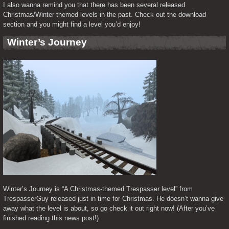
I also wanna remind you that there has been several released 
Christmas/Winter themed levels in the past. Check out the download 
section and you might find a level you’d enjoy!
Winter’s Journey
Winter’s Journey is “A Christmas-themed Trespasser level” from 
TrespasserGuy released just in time for Christmas. He doesn’t wanna give 
away what the level is about, so go check it out right now! (After you’ve 
finished reading this news post!)