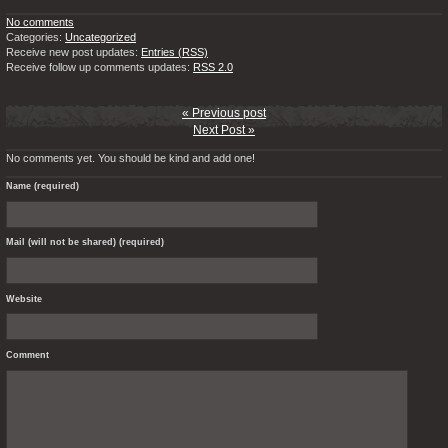
No comments
Categories:
Uncategorized
Receive new post updates:
Entries (RSS)
Receive follow up comments updates:
RSS 2.0
« Previous post
Next Post »
No comments yet. You should be kind and add one!
Name (required)
Mail (will not be shared) (required)
Website
Comment