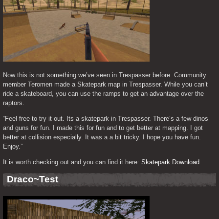
Now this is not something we’ve seen in Trespasser before. Community 
member Teromen made a Skatepark map in Trespasser. While you can’t 
ride a skateboard, you can use the ramps to get an advantage over the 
raptors.
“Feel free to try it out. Its a skatepark in Trespasser. There’s a few dinos 
and guns for fun. I made this for fun and to get better at mapping. I got 
better at collision especially. It was a a bit tricky. I hope you have fun. 
Enjoy.”
It is worth checking out and you can find it here: 
Skatepark Download
Draco~Test