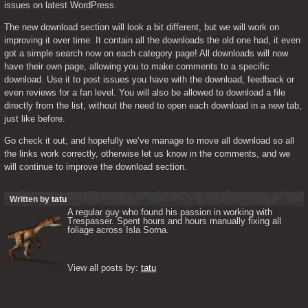
issues on latest WordPress.
The new download section will look a bit different, but we will work on 
improving it over time. It contain all the downloads the old one had, it even 
got a simple search now on each category page! All downloads will now 
have their own page, allowing you to make comments to a specific 
download. Use it to post issues you have with the download, feedback or 
even reviews for a fan level. You will also be allowed to download a file 
directly from the list, without the need to open each download in a new tab, 
just like before.
Go check it out, and hopefully we’ve manage to move all download so all 
the links work correctly, otherwise let us know in the comments, and we 
will continue to improve the download section.
Written by
tatu
A regular guy who found his passion in working with 
Trespasser. Spent hours and hours manually fixing all 
foliage across Isla Sorna. 

View all posts by: 
tatu