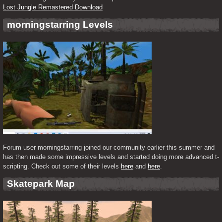
Lost Jungle Remastered Download
morningstarring Levels
Forum user morningstarring joined our community earlier this summer and 
has then made some impressive levels and started doing more advanced t-
scripting. Check out some of their levels 
here
 and 
here
.
Skatepark Map