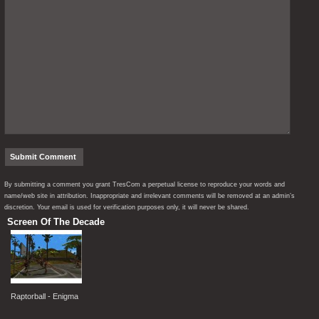
By submitting a comment you grant TresCom a perpetual license to reproduce your words and
name/web site in attribution. Inappropriate and irrelevant comments will be removed at an admin’s
discretion. Your email is used for verification purposes only, it will never be shared.
Screen Of The Decade
Raptorball - Enigma