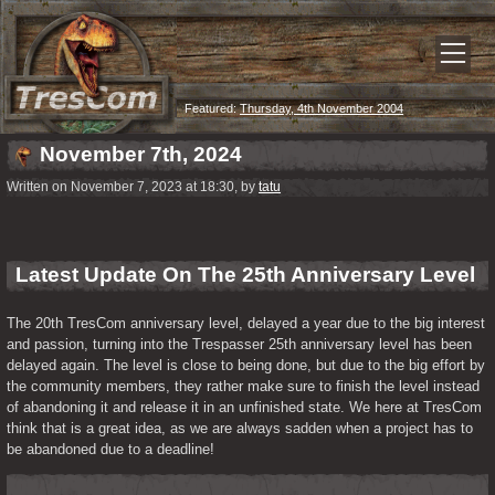
Featured:
Thursday, 4th November 2004
November 7th, 2024
Written on November 7, 2023 at 18:30, by
tatu
Latest Update On The 25th Anniversary Level
The 20th TresCom anniversary level, delayed a year due to the big interest 
and passion, turning into the Trespasser 25th anniversary level has been 
delayed again. The level is close to being done, but due to the big effort by 
the community members, they rather make sure to finish the level instead 
of abandoning it and release it in an unfinished state. We here at TresCom 
think that is a great idea, as we are always sadden when a project has to 
be abandoned due to a deadline!