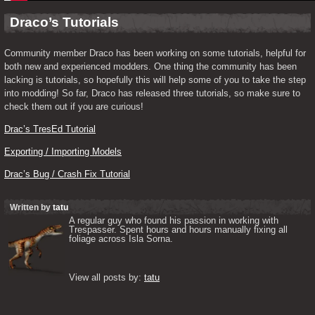
Draco’s Tutorials
Community member Draco has been working on some tutorials, helpful for 
both new and experienced modders. One thing the community has been 
lacking is tutorials, so hopefully this will help some of you to take the step 
into modding! So far, Draco has released three tutorials, so make sure to 
check them out if you are curious!
Drac’s TresEd Tutorial
Exporting / Importing Models
Drac’s Bug / Crash Fix Tutorial
Written by
tatu
A regular guy who found his passion in working with 
Trespasser. Spent hours and hours manually fixing all 
foliage across Isla Sorna. 

View all posts by: 
tatu