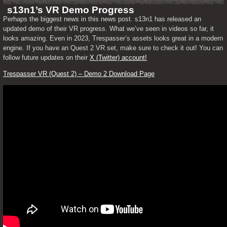
s13n1’s VR Demo Progress
Perhaps the biggest news in this news post. s13n1 has released an 
updated demo of their VR progress. What we’ve seen in videos so far, it 
looks amazing. Even in 2023, Trespasser’s assets looks great in a modern 
engine. If you have an Quest 2 VR set, make sure to check it out! You can 
follow future updates on their 
X (Twitter) account!
Trespasser VR (Quest 2) – Demo 2 Download Page