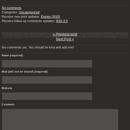
No comments
Categories:
Uncategorized
Receive new post updates:
Entries (RSS)
Receive follow up comments updates:
RSS 2.0
« Previous post
Next Post »
No comments yet. You should be kind and add one!
Name (required)
Mail (will not be shared) (required)
Website
Comment